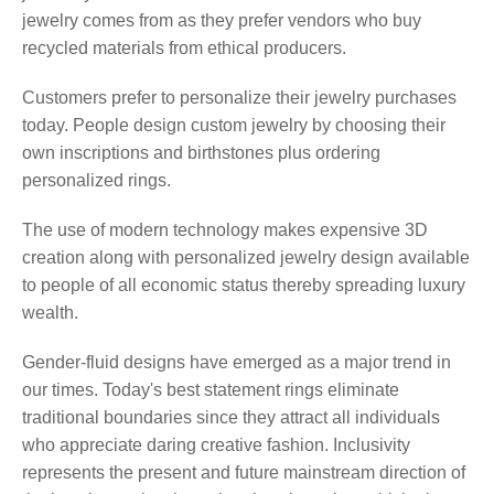
jewelry comes from as they prefer vendors who buy
recycled materials from ethical producers.
Customers prefer to personalize their jewelry purchases
today. People design custom jewelry by choosing their
own inscriptions and birthstones plus ordering
personalized rings.
The use of modern technology makes expensive 3D
creation along with personalized jewelry design available
to people of all economic status thereby spreading luxury
wealth.
Gender-fluid designs have emerged as a major trend in
our times. Today's best statement rings eliminate
traditional boundaries since they attract all individuals
who appreciate daring creative fashion. Inclusivity
represents the present and future mainstream direction of