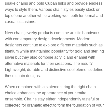
snake chains and bold Cuban links and provide endless
ways to style them. Various chain styles easily stack on
top of one another while working well both for formal and
casual occasions.
New chain jewelry products combine artistic handwork
with contemporary design developments. Modern
designers continue to explore different materials such as
titanium while maintaining popularity for gold and sterling
silver but they also combine acrylic and enamel with
alternative materials for their creations. The result?
Lightweight, durable and distinctive cool elements define
these chain designs.
When combined with a statement ring the right chain
choice enhances the appearance of your entire
ensemble. Chains stay either independently tasteful or
collected for dramatic effect to form the foundation of your