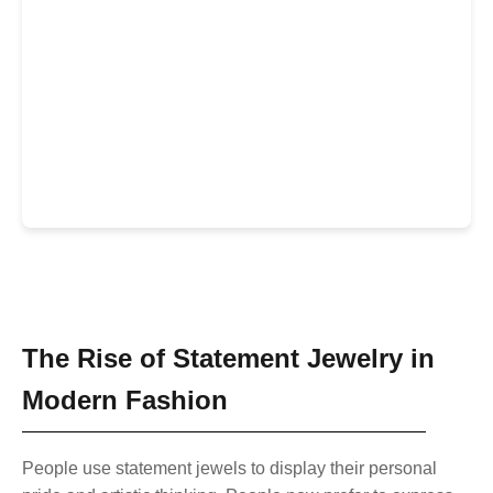
Natural Crystals
The Rise of Statement Jewelry in
Modern Fashion
People use statement jewels to display their personal