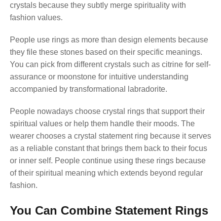
crystals because they subtly merge spirituality with
fashion values.
People use rings as more than design elements because
they file these stones based on their specific meanings.
You can pick from different crystals such as citrine for self-
assurance or moonstone for intuitive understanding
accompanied by transformational labradorite.
People nowadays choose crystal rings that support their
spiritual values or help them handle their moods. The
wearer chooses a crystal statement ring because it serves
as a reliable constant that brings them back to their focus
or inner self. People continue using these rings because
of their spiritual meaning which extends beyond regular
fashion.
You Can Combine Statement Rings