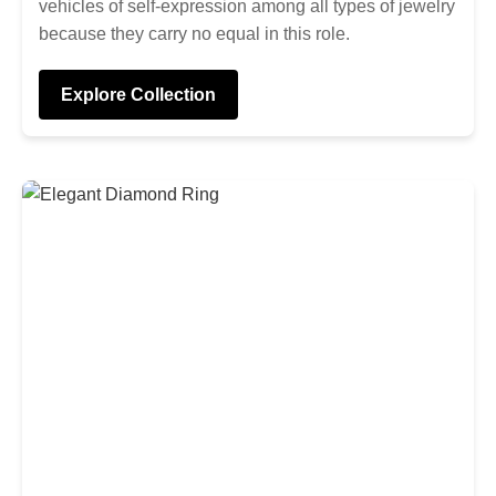
vehicles of self-expression among all types of jewelry
because they carry no equal in this role.
Explore Collection