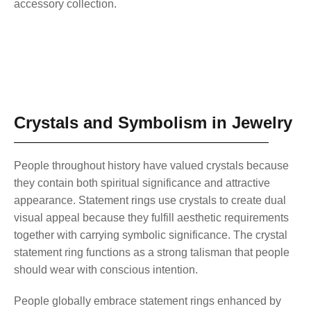
accessory collection.
Crystals and Symbolism in Jewelry
People throughout history have valued crystals because
they contain both spiritual significance and attractive
appearance. Statement rings use crystals to create dual
visual appeal because they fulfill aesthetic requirements
together with carrying symbolic significance. The crystal
statement ring functions as a strong talisman that people
should wear with conscious intention.
People globally embrace statement rings enhanced by