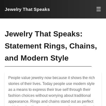
☰
Jewelry That Speaks
Jewelry That Speaks:
Statement Rings, Chains,
and Modern Style
People value jewelry now because it shows the rich
stories of their lives. Today people use modern style
as a means to express their true self through their
fashion choices without worrying about traditional
appearance. Rings and chains stand out as perfect