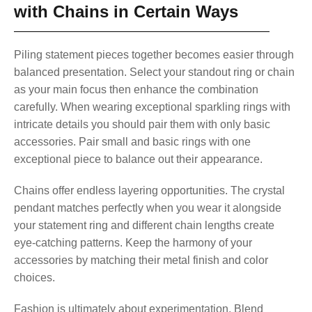
with Chains in Certain Ways
Piling statement pieces together becomes easier through
balanced presentation. Select your standout ring or chain
as your main focus then enhance the combination
carefully. When wearing exceptional sparkling rings with
intricate details you should pair them with only basic
accessories. Pair small and basic rings with one
exceptional piece to balance out their appearance.
Chains offer endless layering opportunities. The crystal
pendant matches perfectly when you wear it alongside
your statement ring and different chain lengths create
eye-catching patterns. Keep the harmony of your
accessories by matching their metal finish and color
choices.
Fashion is ultimately about experimentation. Blend