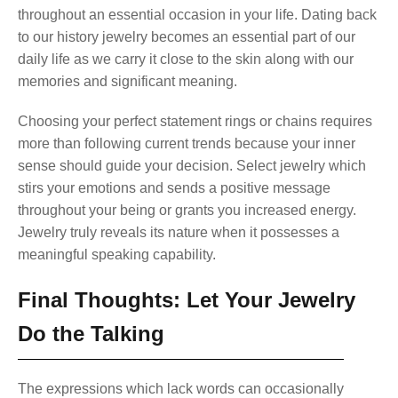
throughout an essential occasion in your life. Dating back
to our history jewelry becomes an essential part of our
daily life as we carry it close to the skin along with our
memories and significant meaning.
Choosing your perfect statement rings or chains requires
more than following current trends because your inner
sense should guide your decision. Select jewelry which
stirs your emotions and sends a positive message
throughout your being or grants you increased energy.
Jewelry truly reveals its nature when it possesses a
meaningful speaking capability.
Final Thoughts: Let Your Jewelry
Do the Talking
The expressions which lack words can occasionally