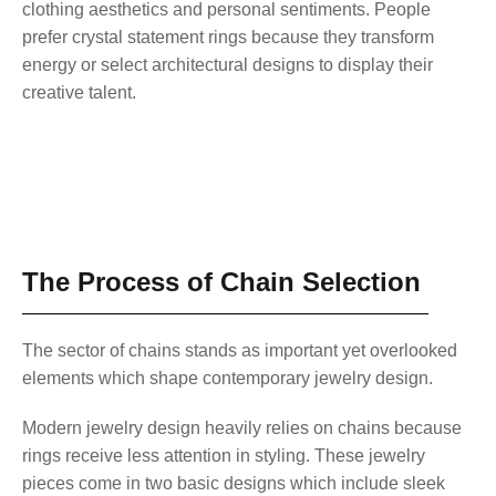
clothing aesthetics and personal sentiments. People
prefer crystal statement rings because they transform
energy or select architectural designs to display their
creative talent.
The Process of Chain Selection
The sector of chains stands as important yet overlooked
elements which shape contemporary jewelry design.
Modern jewelry design heavily relies on chains because
rings receive less attention in styling. These jewelry
pieces come in two basic designs which include sleek