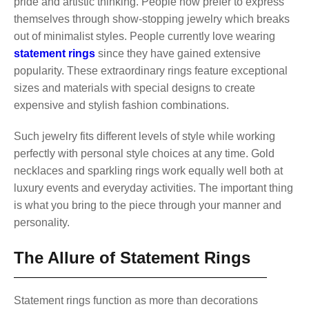
pride and artistic thinking. People now prefer to express
themselves through show-stopping jewelry which breaks
out of minimalist styles. People currently love wearing
statement rings
since they have gained extensive
popularity. These extraordinary rings feature exceptional
sizes and materials with special designs to create
expensive and stylish fashion combinations.
Such jewelry fits different levels of style while working
perfectly with personal style choices at any time. Gold
necklaces and sparkling rings work equally well both at
luxury events and everyday activities. The important thing
is what you bring to the piece through your manner and
personality.
The Allure of Statement Rings
Statement rings function as more than decorations