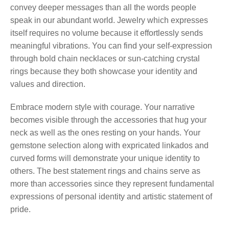
convey deeper messages than all the words people
speak in our abundant world. Jewelry which expresses
itself requires no volume because it effortlessly sends
meaningful vibrations. You can find your self-expression
through bold chain necklaces or sun-catching crystal
rings because they both showcase your identity and
values and direction.
Embrace modern style with courage. Your narrative
becomes visible through the accessories that hug your
neck as well as the ones resting on your hands. Your
gemstone selection along with expricated linkados and
curved forms will demonstrate your unique identity to
others. The best statement rings and chains serve as
more than accessories since they represent fundamental
expressions of personal identity and artistic statement of
pride.