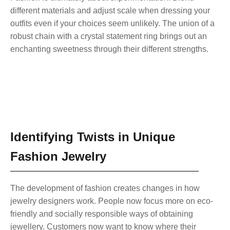
different materials and adjust scale when dressing your
outfits even if your choices seem unlikely. The union of a
robust chain with a crystal statement ring brings out an
enchanting sweetness through their different strengths.
Identifying Twists in Unique
Fashion Jewelry
The development of fashion creates changes in how
jewelry designers work. People now focus more on eco-
friendly and socially responsible ways of obtaining
jewellery. Customers now want to know where their