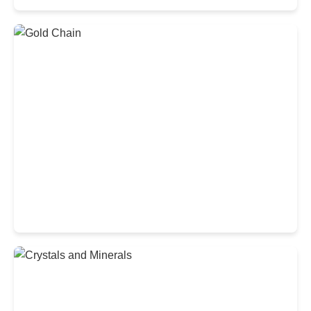
Luxurious Diamond Ring
Exquisite Gold Chain