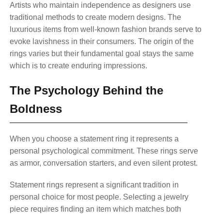
Artists who maintain independence as designers use
traditional methods to create modern designs. The
luxurious items from well-known fashion brands serve to
evoke lavishness in their consumers. The origin of the
rings varies but their fundamental goal stays the same
which is to create enduring impressions.
The Psychology Behind the
Boldness
When you choose a statement ring it represents a
personal psychological commitment. These rings serve
as armor, conversation starters, and even silent protest.
Statement rings represent a significant tradition in
personal choice for most people. Selecting a jewelry
piece requires finding an item which matches both