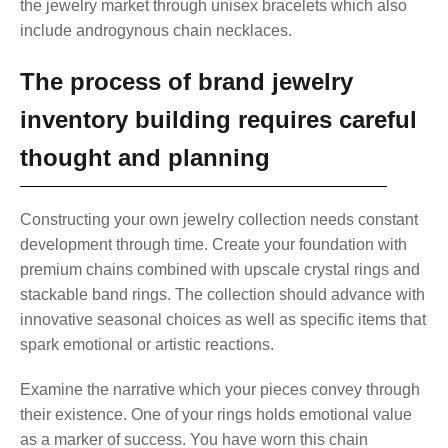
the jewelry market through unisex bracelets which also
include androgynous chain necklaces.
The process of brand jewelry
inventory building requires careful
thought and planning
Constructing your own jewelry collection needs constant
development through time. Create your foundation with
premium chains combined with upscale crystal rings and
stackable band rings. The collection should advance with
innovative seasonal choices as well as specific items that
spark emotional or artistic reactions.
Examine the narrative which your pieces convey through
their existence. One of your rings holds emotional value
as a marker of success. You have worn this chain