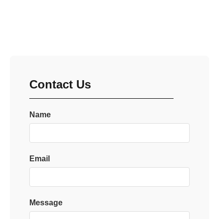
Contact Us
Name
Email
Message