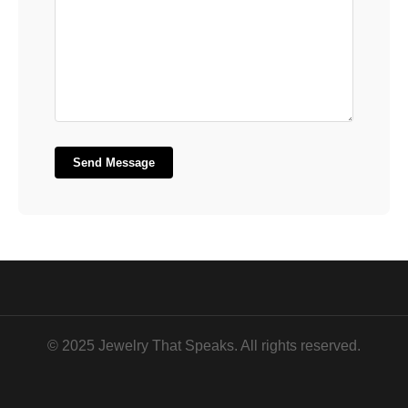
Send Message
© 2025 Jewelry That Speaks. All rights reserved.