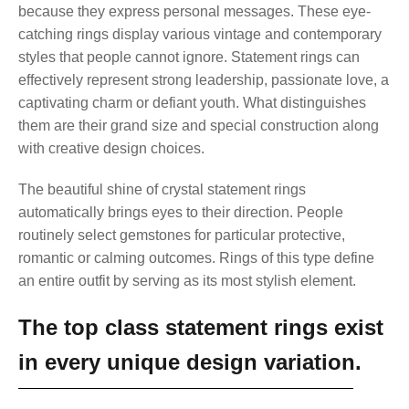
because they express personal messages. These eye-
catching rings display various vintage and contemporary
styles that people cannot ignore. Statement rings can
effectively represent strong leadership, passionate love, a
captivating charm or defiant youth. What distinguishes
them are their grand size and special construction along
with creative design choices.
The beautiful shine of crystal statement rings
automatically brings eyes to their direction. People
routinely select gemstones for particular protective,
romantic or calming outcomes. Rings of this type define
an entire outfit by serving as its most stylish element.
The top class statement rings exist
in every unique design variation.